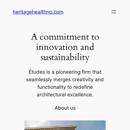
Skip
heritagehealthnp.com
to
content
A commitment to
innovation and
sustainability
Études is a pioneering firm that
seamlessly merges creativity and
functionality to redefine
architectural excellence.
About us