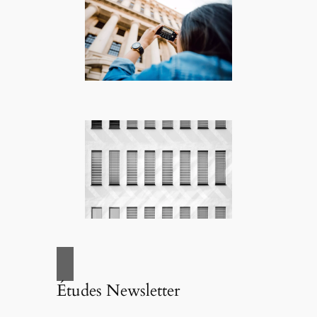
Études Newsletter