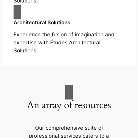
Solutions.
Architectural Solutions
Experience the fusion of imagination and
expertise with Études Architectural
Solutions.
An array of resources
Our comprehensive suite of
professional services caters to a