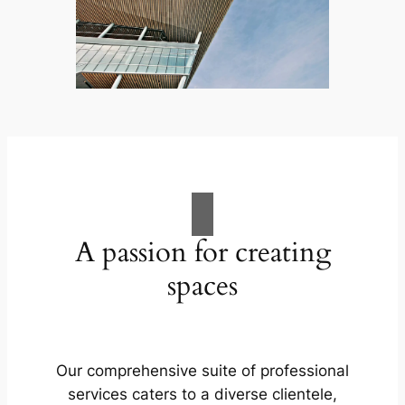
A passion for creating
spaces
Our comprehensive suite of professional
services caters to a diverse clientele,