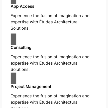
App Access
Experience the fusion of imagination and
expertise with Études Architectural
Solutions.
Consulting
Experience the fusion of imagination and
expertise with Études Architectural
Solutions.
Project Management
Experience the fusion of imagination and
expertise with Études Architectural