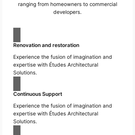
ranging from homeowners to commercial
developers.
Renovation and restoration
Experience the fusion of imagination and
expertise with Études Architectural
Solutions.
Continuous Support
Experience the fusion of imagination and
expertise with Études Architectural
Solutions.