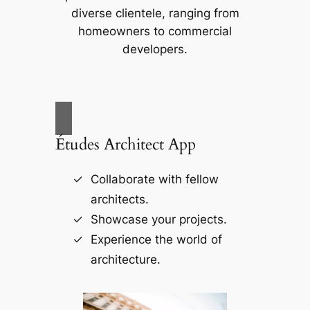
diverse clientele, ranging from
homeowners to commercial
developers.
Études Architect App
Collaborate with fellow
architects.
Showcase your projects.
Experience the world of
architecture.