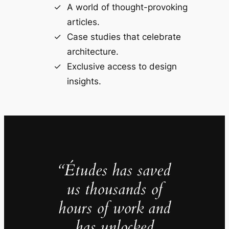
A world of thought-provoking
articles.
Case studies that celebrate
architecture.
Exclusive access to design
insights.
“Études has saved
us thousands of
hours of work and
has unlocked