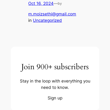
Oct 16, 2024
—
by
m.moizsethi@gmail.com
in
Uncategorized
Join 900+ subscribers
Stay in the loop with everything you
need to know.
Sign up