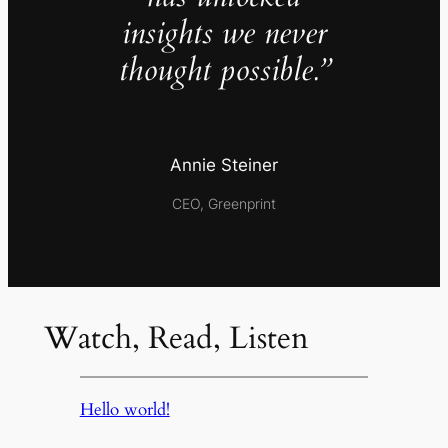
insights we never
thought possible.”
Annie Steiner
CEO, Greenprint
Watch, Read, Listen
Hello world!